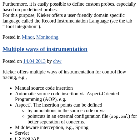
Furthermore, it is easily possible to define custom probes, especially
based on predefined probes.
For this purpose, Kieker offers a user-friendly domain specific
language called the Record Instrumentation Language (see the tab
“Tool Integration”).
Posted in
Minor
,
Monitoring
Multiple ways of instrumentation
Posted on
14.04.2013
by
chw
Kieker offers multiple ways of instrumentation for control flow
tracing, e.g.,
Manual source code insertion
Automatic source code insertion via Aspect-Oriented
Programming (AOP), e.g.
AspectJ. The insertion points can be defined
by annotations in the source code or via
pointcuts in an external configuration file (
) for
aop.xml
better seperation of concerns.
Middleware interception, e.g., Spring
Servlet
CXF/SOAP