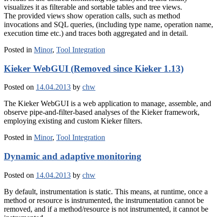
visualizes it as filterable and sortable tables and tree views.
The provided views show operation calls, such as method
invocations and SQL queries, (including type name, operation name,
execution time etc.) and traces both aggregated and in detail.
Posted in
Minor
,
Tool Integration
Kieker WebGUI (Removed since Kieker 1.13)
Posted on
14.04.2013
by
chw
The Kieker WebGUI is a web application to manage, assemble, and
observe pipe-and-filter-based analyses of the Kieker framework,
employing existing and custom Kieker filters.
Posted in
Minor
,
Tool Integration
Dynamic and adaptive monitoring
Posted on
14.04.2013
by
chw
By default, instrumentation is static. This means, at runtime, once a
method or resource is instrumented, the instrumentation cannot be
removed, and if a method/resource is not instrumented, it cannot be