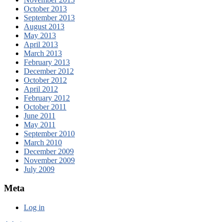
October 2013
September 2013
August 2013
May 2013
April 2013
March 2013
February 2013
December 2012
October 2012
April 2012
February 2012
October 2011
June 2011
May 2011
September 2010
March 2010
December 2009
November 2009
July 2009
Meta
Log in