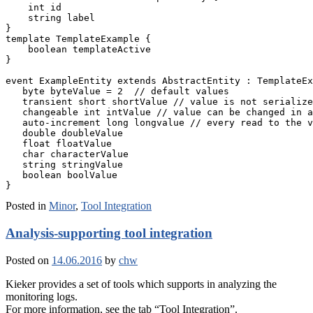
    int id

    string label

}

template TemplateExample {

    boolean templateActive

}

event ExampleEntity extends AbstractEntity : TemplateEx
   byte byteValue = 2  // default values

   transient short shortValue // value is not serialize
   changeable int intValue // value can be changed in a
   auto-increment long longvalue // every read to the v
   double doubleValue

   float floatValue

   char characterValue

   string stringValue

   boolean boolValue

Posted in
Minor
,
Tool Integration
Analysis-supporting tool integration
Posted on
14.06.2016
by
chw
Kieker provides a set of tools which supports in analyzing the
monitoring logs.
For more information, see the tab “Tool Integration”.