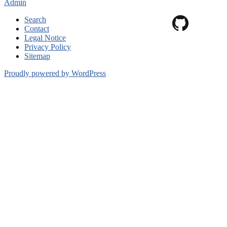
Admin
Search
Contact
Legal Notice
Privacy Policy
Sitemap
Proudly powered by WordPress