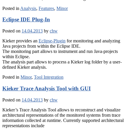
Posted in
Analysis
,
Features
,
Minor
Eclipse IDE Plug-In
Posted on
14.04.2013
by
chw
Kieker provides an
Eclipse-Plugin
for monitoring and analyzing
Java projects from within the Eclipse IDE.
The monitoring part allows to instrument and run Java-projects
within Eclipse.
The analysis part allows to process a Kieker log folder by a user-
defined Kieker analysis.
Posted in
Minor
,
Tool Integration
Kieker Trace Analysis Tool with GUI
Posted on
14.04.2013
by
chw
Kieker’s Trace Analysis Tool allows to reconstruct and visualize
architectural representations of the monitored systems from trace
information collected at runtime. Currently supported architectural
representations include