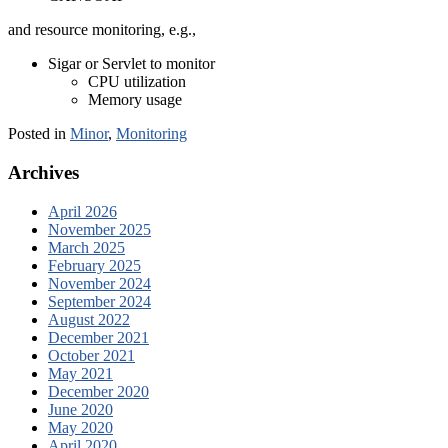
and resource monitoring, e.g.,
Sigar or Servlet to monitor
CPU utilization
Memory usage
Posted in
Minor
,
Monitoring
Archives
April 2026
November 2025
March 2025
February 2025
November 2024
September 2024
August 2022
December 2021
October 2021
May 2021
December 2020
June 2020
May 2020
April 2020