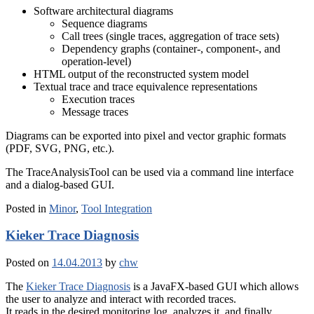
Software architectural diagrams
Sequence diagrams
Call trees (single traces, aggregation of trace sets)
Dependency graphs (container-, component-, and
operation-level)
HTML output of the reconstructed system model
Textual trace and trace equivalence representations
Execution traces
Message traces
Diagrams can be exported into pixel and vector graphic formats
(PDF, SVG, PNG, etc.).
The TraceAnalysisTool can be used via a command line interface
and a dialog-based GUI.
Posted in
Minor
,
Tool Integration
Kieker Trace Diagnosis
Posted on
14.04.2013
by
chw
The
Kieker Trace Diagnosis
is a JavaFX-based GUI which allows
the user to analyze and interact with recorded traces.
It reads in the desired monitoring log, analyzes it, and finally