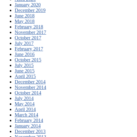
January 2020
December 2019
June 2018
May 2018
February 2018
November 2017
October 2017
July 2017
February 2017
June 2016
October 2015
July 2015
June 2015
April 2015
December 2014
November 2014
October 2014
July 2014
May 2014
April 2014
March 2014
February 2014
January 2014
December 2013
November 2013