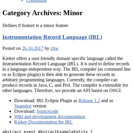
Consulting
Category Archives:
Minor
Defines if feature is a minor feature
Instrumentation Record Language (IRL)
Posted on
26.10.2017
by
chw
Kieker offers a user-friendly domain specific language called the
Instrumentation Record Language (IRL). It is used to define records
in a language-independent way. The IRL compiler (as command line
or as Eclipse plugin) is then able to generate these records in
arbitrary programming languages. Currently, the compiler can
produce records in Java, C, and Perl. The compiler is extensible for
other languages. Therefore, we provide an API based on OSGI.
Download: IRL Eclipse Plugin as
Release 1.2
and as
Snapshot
version
Download:
Sourcecode
Wiki and development documentation
Kieker Documentation the IRL
abstract event AbstractExampleEntity {
