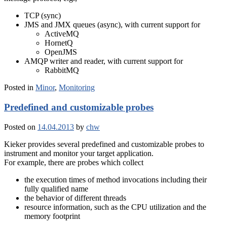
TCP (sync)
JMS and JMX queues (async), with current support for
ActiveMQ
HornetQ
OpenJMS
AMQP writer and reader, with current support for
RabbitMQ
Posted in
Minor
,
Monitoring
Predefined and customizable probes
Posted on
14.04.2013
by
chw
Kieker provides several predefined and customizable probes to
instrument and monitor your target application.
For example, there are probes which collect
the execution times of method invocations including their
fully qualified name
the behavior of different threads
resource information, such as the CPU utilization and the
memory footprint