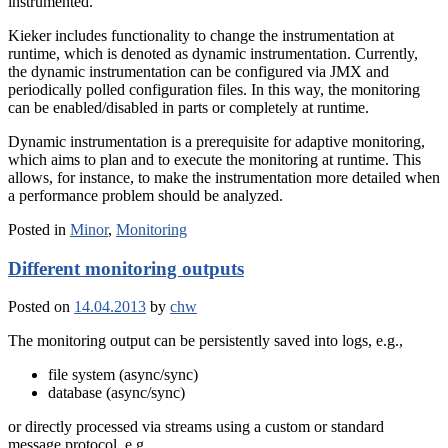
instrumented.
Kieker includes functionality to change the instrumentation at
runtime, which is denoted as dynamic instrumentation. Currently,
the dynamic instrumentation can be configured via JMX and
periodically polled configuration files. In this way, the monitoring
can be enabled/disabled in parts or completely at runtime.
Dynamic instrumentation is a prerequisite for adaptive monitoring,
which aims to plan and to execute the monitoring at runtime. This
allows, for instance, to make the instrumentation more detailed when
a performance problem should be analyzed.
Posted in
Minor
,
Monitoring
Different monitoring outputs
Posted on
14.04.2013
by
chw
The monitoring output can be persistently saved into logs, e.g.,
file system (async/sync)
database (async/sync)
or directly processed via streams using a custom or standard
message protocol, e.g.,