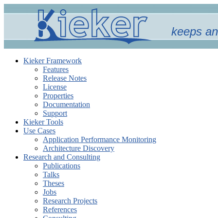
keeps an
Kieker Framework
Features
Release Notes
License
Properties
Documentation
Support
Kieker Tools
Use Cases
Application Performance Monitoring
Architecture Discovery
Research and Consulting
Publications
Talks
Theses
Jobs
Research Projects
References