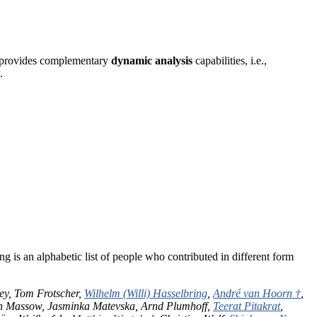
er provides complementary
dynamic analysis
capabilities, i.e.,
.
g is an alphabetic list of people who contributed in different form
rey, Tom Frotscher,
Wilhelm (Willi) Hasselbring
,
André van Hoorn †
,
on Massow, Jasminka Matevska, Arnd Plumhoff,
Teerat Pitakrat
,