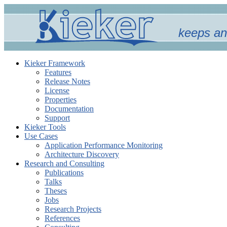
keeps an
Kieker Framework
Features
Release Notes
License
Properties
Documentation
Support
Kieker Tools
Use Cases
Application Performance Monitoring
Architecture Discovery
Research and Consulting
Publications
Talks
Theses
Jobs
Research Projects
References