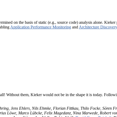
rmined on the basis of static (e.g., source code) analysis alone. Kiek
abling
Application Performance Monitoring
and
Architecture Discovery
all! Without them, Kieker would not be in the shape it is today. Followin
hring, Jens Ehlers, Nils Ehmke, Florian Fittkau, Thilo Focke, Sören F
Marius Löwe, Marco Lübcke, Felix Magedanz, Nina Marwede, Robert v