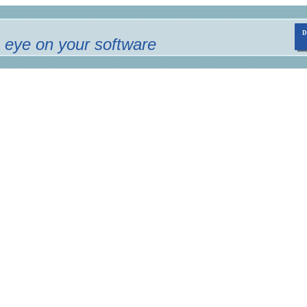
 eye on your software