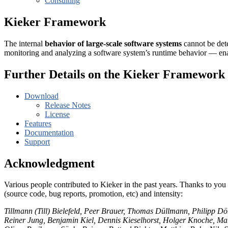
Consulting
Kieker Framework
The internal
behavior of large-scale software systems
cannot be dete
monitoring and analyzing a software system’s runtime behavior — en
Further Details on the Kieker Framework
Download
Release Notes
License
Features
Documentation
Support
Acknowledgment
Various people contributed to Kieker in the past years. Thanks to you 
(source code, bug reports, promotion, etc) and intensity:
Tillmann (Till) Bielefeld, Peer Brauer, Thomas Düllmann, Philipp Dö
Reiner Jung, Benjamin Kiel, Dennis Kieselhorst, Holger Knoche, 