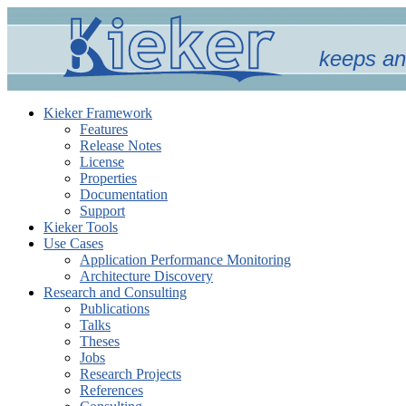
keeps an
Kieker Framework
Features
Release Notes
License
Properties
Documentation
Support
Kieker Tools
Use Cases
Application Performance Monitoring
Architecture Discovery
Research and Consulting
Publications
Talks
Theses
Jobs
Research Projects
References