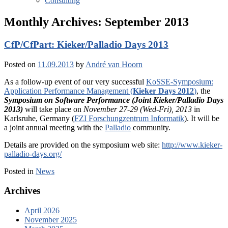
Consulting
Monthly Archives:
September 2013
CfP/CfPart: Kieker/Palladio Days 2013
Posted on
11.09.2013
by
André van Hoorn
As a follow-up event of our very successful
KoSSE-Symposium:
Application Performance Management (
Kieker Days 2012
)
, the
Symposium on Software Performance (Joint Kieker/Palladio Days
2013)
will take place on
November 27-29 (Wed-Fri), 2013
in
Karlsruhe, Germany (
FZI Forschungzentrum Informatik
). It will be
a joint annual meeting with the
Palladio
community.
Details are provided on the symposium web site:
http://www.kieker-
palladio-days.org/
Posted in
News
Archives
April 2026
November 2025