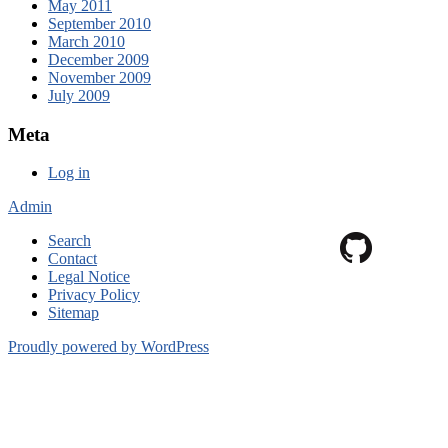
May 2011
September 2010
March 2010
December 2009
November 2009
July 2009
Meta
Log in
Admin
Search
Contact
Legal Notice
Privacy Policy
Sitemap
Proudly powered by WordPress