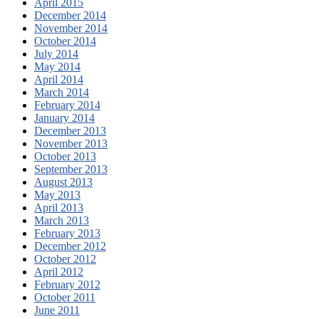
April 2015
December 2014
November 2014
October 2014
July 2014
May 2014
April 2014
March 2014
February 2014
January 2014
December 2013
November 2013
October 2013
September 2013
August 2013
May 2013
April 2013
March 2013
February 2013
December 2012
October 2012
April 2012
February 2012
October 2011
June 2011