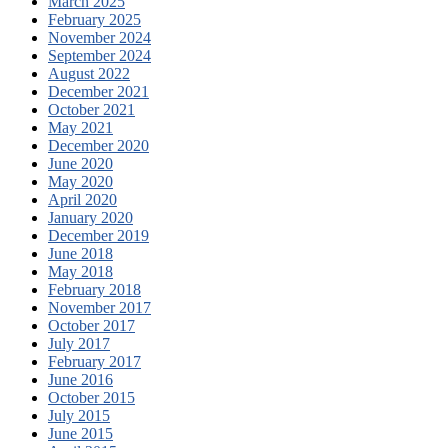
March 2025
February 2025
November 2024
September 2024
August 2022
December 2021
October 2021
May 2021
December 2020
June 2020
May 2020
April 2020
January 2020
December 2019
June 2018
May 2018
February 2018
November 2017
October 2017
July 2017
February 2017
June 2016
October 2015
July 2015
June 2015