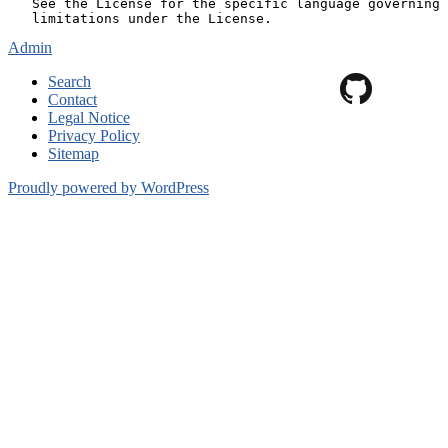
Admin
Search
Contact
Legal Notice
Privacy Policy
Sitemap
Proudly powered by WordPress