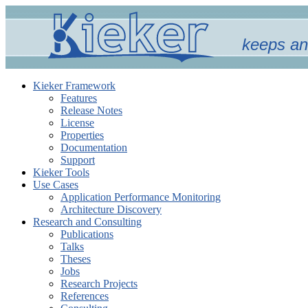
keeps an
Kieker Framework
Features
Release Notes
License
Properties
Documentation
Support
Kieker Tools
Use Cases
Application Performance Monitoring
Architecture Discovery
Research and Consulting
Publications
Talks
Theses
Jobs
Research Projects
References