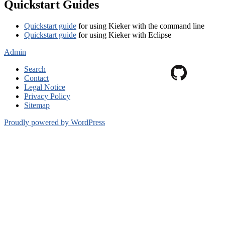
Quickstart Guides
Quickstart guide
for using Kieker with the command line
Quickstart guide
for using Kieker with Eclipse
Admin
Search
Contact
Legal Notice
Privacy Policy
Sitemap
Proudly powered by WordPress