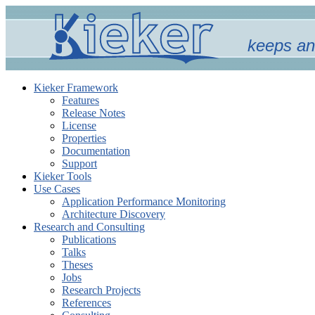
keeps an
Kieker Framework
Features
Release Notes
License
Properties
Documentation
Support
Kieker Tools
Use Cases
Application Performance Monitoring
Architecture Discovery
Research and Consulting
Publications
Talks
Theses
Jobs
Research Projects
References