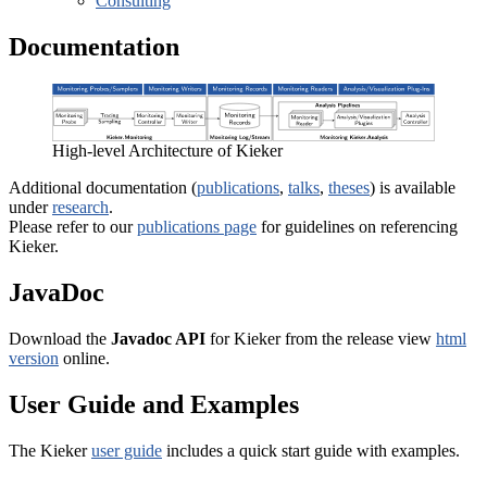
Consulting
Documentation
High-level Architecture of Kieker
Additional documentation (
publications
,
talks
,
theses
) is available
under
research
.
Please refer to our
publications page
for guidelines on referencing
Kieker.
JavaDoc
Download the
Javadoc API
for Kieker from the release view
html
version
online.
User Guide and Examples
The Kieker
user guide
includes a quick start guide with examples.