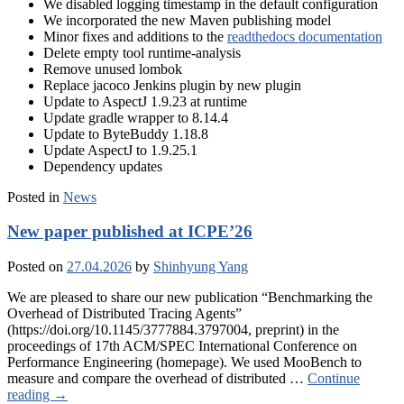
We disabled logging timestamp in the default configuration
We incorporated the new Maven publishing model
Minor fixes and additions to the
readthedocs documentation
Delete empty tool runtime-analysis
Remove unused lombok
Replace jacoco Jenkins plugin by new plugin
Update to AspectJ 1.9.23 at runtime
Update gradle wrapper to 8.14.4
Update to ByteBuddy 1.18.8
Update AspectJ to 1.9.25.1
Dependency updates
Posted in
News
New paper published at ICPE’26
Posted on
27.04.2026
by
Shinhyung Yang
We are pleased to share our new publication “Benchmarking the
Overhead of Distributed Tracing Agents”
(https://doi.org/10.1145/3777884.3797004, preprint) in the
proceedings of 17th ACM/SPEC International Conference on
Performance Engineering (homepage). We used MooBench to
measure and compare the overhead of distributed …
Continue
reading
→