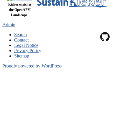
Kieker enriches
the OpenAPM
Landscape!
Admin
Search
Contact
Legal Notice
Privacy Policy
Sitemap
Proudly powered by WordPress