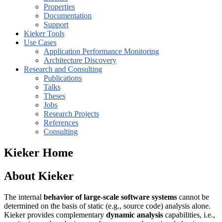
Properties
Documentation
Support
Kieker Tools
Use Cases
Application Performance Monitoring
Architecture Discovery
Research and Consulting
Publications
Talks
Theses
Jobs
Research Projects
References
Consulting
Kieker Home
About Kieker
The internal
behavior of large-scale software systems
cannot be
determined on the basis of static (e.g., source code) analysis alone.
Kieker provides complementary
dynamic analysis
capabilities, i.e.,