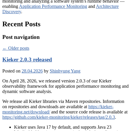
monitoring and analyzing a software system’s runtime behavior —
enabling
Application Performance Monitoring
and
Architecture
Discovery
.
Recent Posts
Post navigation
←
Older posts
Kieker 2.0.3 released
Posted on
28.04.2026
by
Shinhyung Yang
On April 28, 2026, we released version 2.0.3 of our Kieker
observability framework for application performance monitoring and
dynamic software analysis.
We release all Kieker libraries via Maven repositories. Information
on repositories and downloads are available at
https://kieker-
monitoring.net/download/
and the source code release is available at
https://github.com/kieker-monitoring/kieker/releases/tag/2.0.3
.
Kieker uses Java 17 by default, and supports Java 23