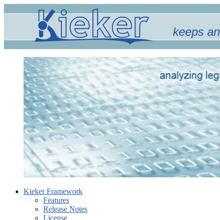
keeps an
Kieker Framework
Features
Release Notes
License