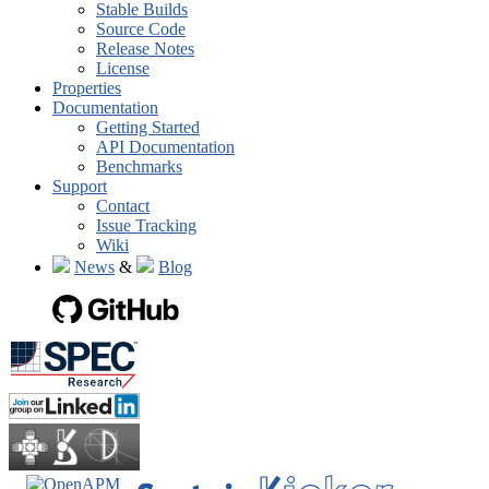
Stable Builds
Source Code
Release Notes
License
Properties
Documentation
Getting Started
API Documentation
Benchmarks
Support
Contact
Issue Tracking
Wiki
News
&
Blog