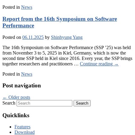
Posted in
News
Report from the 16th Symposium on Software
Performance
Posted on
06.11.2025
by
Shinhyung Yang
The 16th Symposium on Software Performance (SSP ’25) was held
from November 3 to 5, 2025 in Kiel, Germany, which is now the
second time SSP held in Kiel since 2016. Every year, the SSP brings
together researchers and practitioners …
Continue reading
→
Posted in
News
Post navigation
←
Older posts
Search
Quicklinks
Features
Download