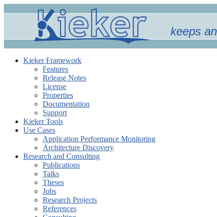
keeps an
Kieker Framework
Features
Release Notes
License
Properties
Documentation
Support
Kieker Tools
Use Cases
Application Performance Monitoring
Architecture Discovery
Research and Consulting
Publications
Talks
Theses
Jobs
Research Projects
References