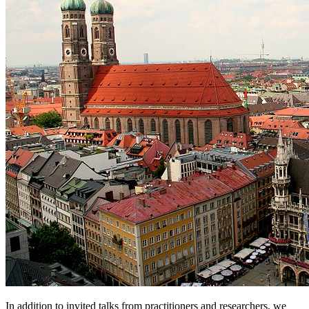
In addition to invited talks from practitioners and researchers, we