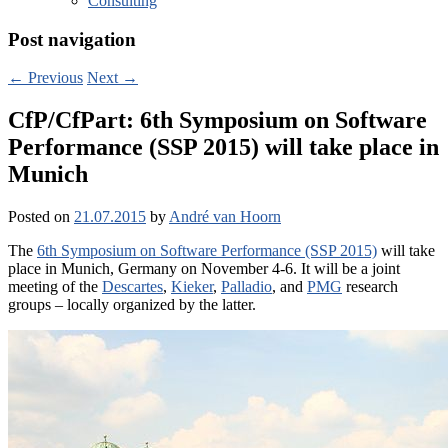
Consulting
Post navigation
←
Previous
Next
→
CfP/CfPart: 6th Symposium on Software
Performance (SSP 2015) will take place in
Munich
Posted on
21.07.2015
by
André van Hoorn
The
6th Symposium on Software Performance (SSP 2015)
will take
place in Munich, Germany on November 4-6. It will be a joint
meeting of the
Descartes
,
Kieker
,
Palladio
, and
PMG
research
groups – locally organized by the latter.