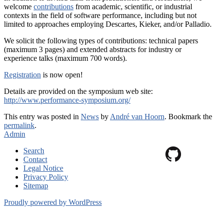
welcome
contributions
from academic, scientific, or industrial
contexts in the field of software performance, including but not
limited to approaches employing Descartes, Kieker, and/or Palladio.
We solicit the following types of contributions: technical papers
(maximum 3 pages) and extended abstracts for industry or
experience talks (maximum 700 words).
Registration
is now open!
Details are provided on the symposium web site:
http://www.performance-symposium.org/
This entry was posted in
News
by
André van Hoorn
. Bookmark the
permalink
.
Admin
Search
Contact
Legal Notice
Privacy Policy
Sitemap
Proudly powered by WordPress