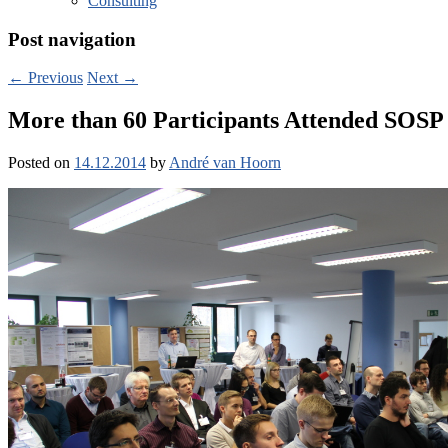
Consulting
Post navigation
←
Previous
Next
→
More than 60 Participants Attended SOSP ’
Posted on
14.12.2014
by
André van Hoorn