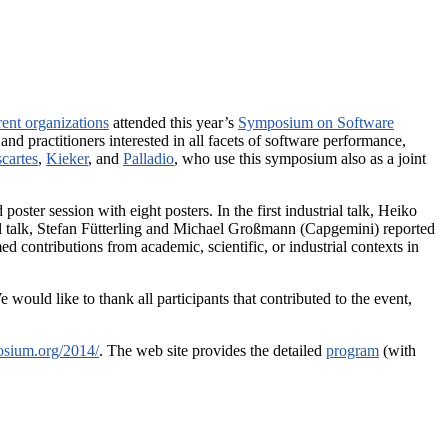
rent organizations
attended this year’s
Symposium on Software
d practitioners interested in all facets of software performance,
cartes
,
Kieker
, and
Palladio
, who use this symposium also as a joint
poster session with eight posters. In the first industrial talk, Heiko
 talk, Stefan Fütterling and Michael Großmann (Capgemini) reported
d contributions from academic, scientific, or industrial contexts in
would like to thank all participants that contributed to the event,
osium.org/2014/
. The web site provides the detailed
program
(with