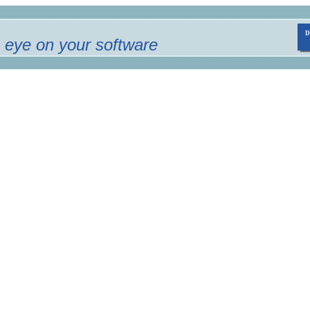
 eye on your software