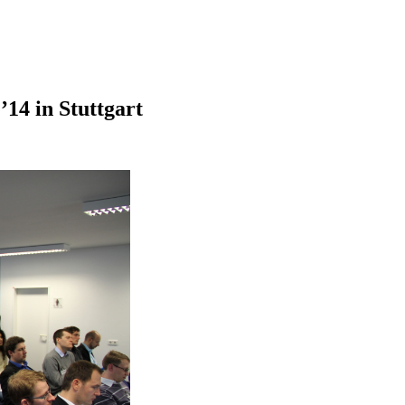
14 in Stuttgart