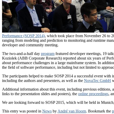
Performance (SOSP 2014)
, which took place from November 26 to 28,
ranging from modeling and prediction to monitoring and runtime man
developer and community meeting.
The two-and-a-half day
program
featured developer meetings, 19 talks 
Koziolek (ABB Corporate Research) reported about six years of Perf
about performance challenges in a large mainframe system. In addition 
the field of software performance, including but not limited to appro
The participants helped to make SOSP 2014 a successful event with inter
including the authors and presenters, as well as the
NovaTec GmbH
w
Additional information about this event, including previous editions,
links to the presentation slides and posters), the
online proceedings
, a
We are looking forward to SOSP 2015, which will be held in Munic
This entry was posted in
News
by
André van Hoorn
. Bookmark the
p