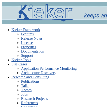
keeps an
Kieker Framework
Features
Release Notes
License
Properties
Documentation
Support
Kieker Tools
Use Cases
Application Performance Monitoring
Architecture Discovery
Research and Consulting
Publications
Talks
Theses
Jobs
Research Projects
References