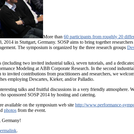
More than
60 participants from roughly 20 diffe
 2014 in Stuttgart, Germany. SOSP aims to bring together researchers an
agement. The symposium is organized by the three research groups
Des
(including two invited industrial talks), seven tutorials, and a dedicated 
ormance Modeling at ABB Corporate Research. In the second industrial
to invited contributions from practitioners and researchers, we welcome
aches employing Descartes, Kieker, and/or Palladio.
esting talks and fruitful discussions in a very friendly atmosphere. We 
ho sponsored SOSP 2014 by hosting and catering.
 are available on the symposium web site
http://www.performance-symp
nd
photos
from the event.
h, Germany!
ermalink
.