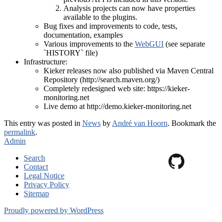
Analysis projects can now have properties
available to the plugins.
Bug fixes and improvements to code, tests,
documentation, examples
Various improvements to the
WebGUI
(see separate
`HISTORY` file)
Infrastructure:
Kieker releases now also published via Maven Central
Repository (http://search.maven.org/)
Completely redesigned web site: https://kieker-
monitoring.net
Live demo at http://demo.kieker-monitoring.net
This entry was posted in
News
by
André van Hoorn
. Bookmark the
permalink
.
Admin
Search
Contact
Legal Notice
Privacy Policy
Sitemap
Proudly powered by WordPress