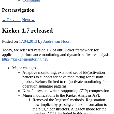
Consulting
Post navigation
←
Previous
Next
→
Kieker 1.7 released
Posted on
17.04.2013
by
André van Hoorn
Today, we released version 1.7 of our Kieker framework for
application performance monitoring and dynamic software analysis:
https://kieker-monitoring.net/
Major changes
Adaptive monitoring: extended set of (de)activation
patterns to support adaptive monitoring for custom
probes. Before: limited to (de)activate monitoring for
operation signature patterns.
New file system writers supporting (ZIP) compression
Minor modifications to the Kieker.Analysis API:
Removed the `register` methods. Registration
now implicit by passing context information to
the plugin constructors. A legacy mode for the
previous API is included in this version.