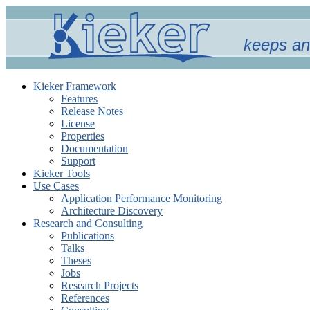
keeps an
Kieker Framework
Features
Release Notes
License
Properties
Documentation
Support
Kieker Tools
Use Cases
Application Performance Monitoring
Architecture Discovery
Research and Consulting
Publications
Talks
Theses
Jobs
Research Projects
References