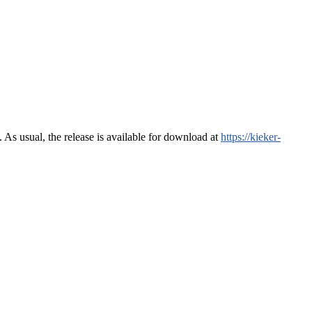
s usual, the release is available for download at
https://kieker-