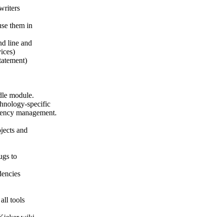
writers
use them in
d line and
ices)
tatement)
dle module.
chnology-specific
ndency management.
ojects and
ugs to
dencies
all tools