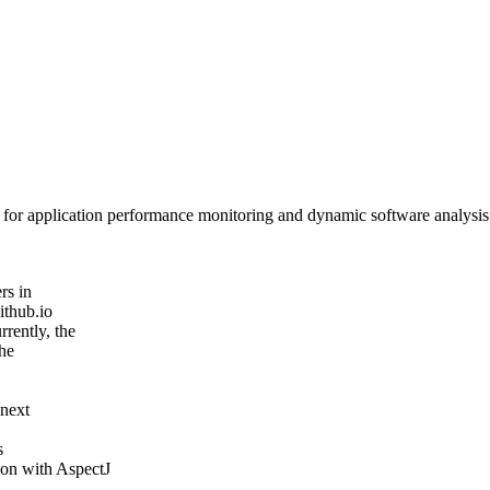
or application performance monitoring and dynamic software analysis. A
rs in
ithub.io
rently, the
the
 next
s
on with AspectJ