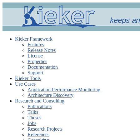
keeps an
Kieker Framework
Features
Release Notes
License
Properties
Documentation
Support
Kieker Tools
Use Cases
Application Performance Monitoring
Architecture Discovery
Research and Consulting
Publications
Talks
Theses
Jobs
Research Projects
References