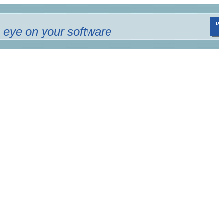
 eye on your software