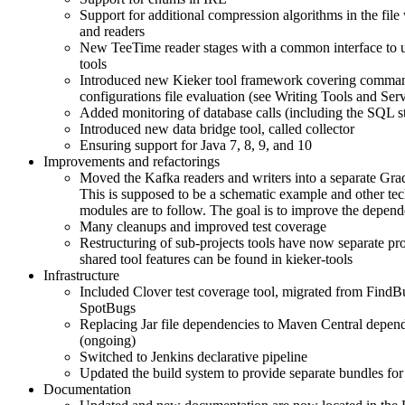
Support for additional compression algorithms in the file 
and readers
New TeeTime reader stages with a common interface to 
tools
Introduced new Kieker tool framework covering comman
configurations file evaluation (see Writing Tools and Serv
Added monitoring of database calls (including the SQL s
Introduced new data bridge tool, called collector
Ensuring support for Java 7, 8, 9, and 10
Improvements and refactorings
Moved the Kafka readers and writers into a separate Gra
This is supposed to be a schematic example and other te
modules are to follow. The goal is to improve the depe
Many cleanups and improved test coverage
Restructuring of sub-projects tools have now separate pr
shared tool features can be found in kieker-tools
Infrastructure
Included Clover test coverage tool, migrated from FindB
SpotBugs
Replacing Jar file dependencies to Maven Central depen
(ongoing)
Switched to Jenkins declarative pipeline
Updated the build system to provide separate bundles for 
Documentation