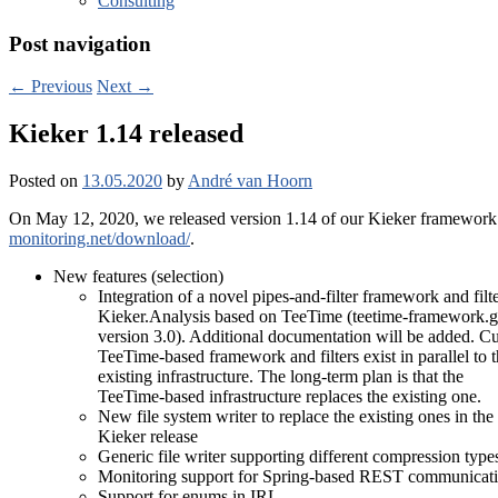
Consulting
Post navigation
←
Previous
Next
→
Kieker 1.14 released
Posted on
13.05.2020
by
André van Hoorn
On May 12, 2020, we released version 1.14 of our Kieker framework f
monitoring.net/download/
.
New features (selection)
Integration of a novel pipes-and-filter framework and filte
Kieker.Analysis based on TeeTime (teetime-framework.g
version 3.0). Additional documentation will be added. Cur
TeeTime-based framework and filters exist in parallel to 
existing infrastructure. The long-term plan is that the
TeeTime-based infrastructure replaces the existing one.
New file system writer to replace the existing ones in the
Kieker release
Generic file writer supporting different compression type
Monitoring support for Spring-based REST communicati
Support for enums in IRL