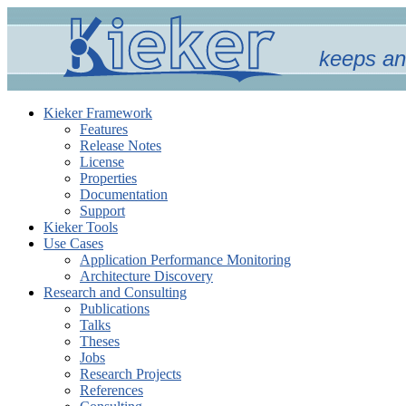
keeps an
Kieker Framework
Features
Release Notes
License
Properties
Documentation
Support
Kieker Tools
Use Cases
Application Performance Monitoring
Architecture Discovery
Research and Consulting
Publications
Talks
Theses
Jobs
Research Projects
References