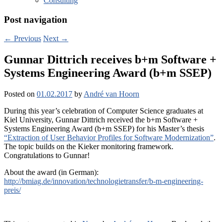
Consulting
Post navigation
←
Previous
Next
→
Gunnar Dittrich receives b+m Software +
Systems Engineering Award (b+m SSEP)
Posted on
01.02.2017
by
André van Hoorn
During this year’s celebration of Computer Science graduates at
Kiel University, Gunnar Dittrich received the b+m Software +
Systems Engineering Award (b+m SSEP) for his Master’s thesis
“Extraction of User Behavior Profiles for Software Modernization”
.
The topic builds on the Kieker monitoring framework.
Congratulations to Gunnar!
About the award (in German):
http://bmiag.de/innovation/technologietransfer/b-m-engineering-
preis/