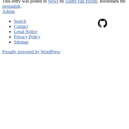
This entry was posted in
News
by
André van Hoorn
. Bookmark the
permalink
.
Admin
Search
Contact
Legal Notice
Privacy Policy
Sitemap
Proudly powered by WordPress