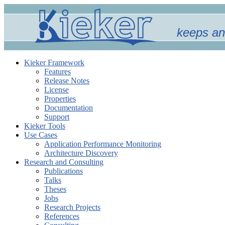
keeps an
Kieker Framework
Features
Release Notes
License
Properties
Documentation
Support
Kieker Tools
Use Cases
Application Performance Monitoring
Architecture Discovery
Research and Consulting
Publications
Talks
Theses
Jobs
Research Projects
References