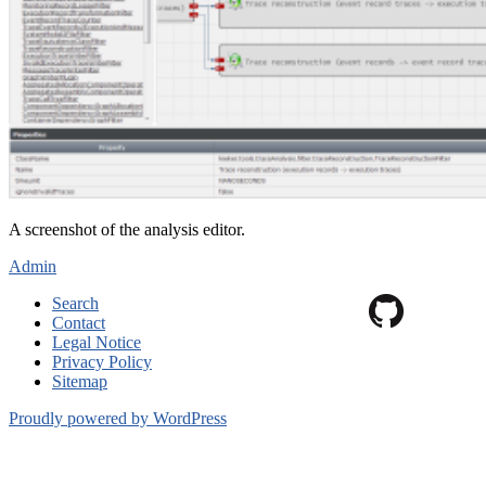
A screenshot of the analysis editor.
Admin
Search
Contact
Legal Notice
Privacy Policy
Sitemap
Proudly powered by WordPress