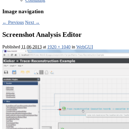
Consulting
Image navigation
← Previous
Next →
Screenshot Analysis Editor
Published
11.06.2013
at
1920 × 1040
in
WebGUI