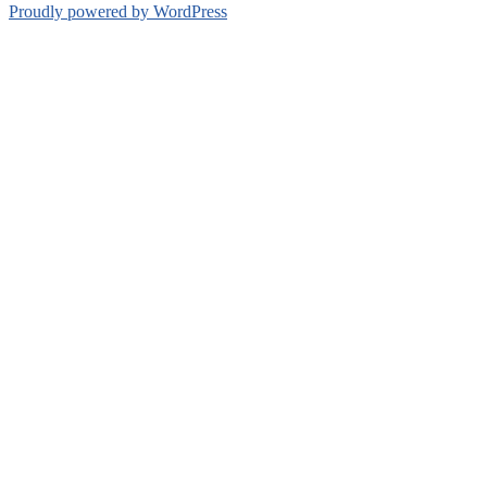
Proudly powered by WordPress