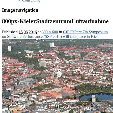
Consulting
Image navigation
800px-KielerStadtzentrumLuftaufnahme
Published
15.06.2016
at
800 × 600
in
CfP/CfPart: 7th Symposium
on Software Performance (SSP 2016) will take place in Kiel