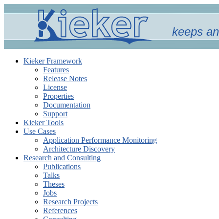
keeps an
Kieker Framework
Features
Release Notes
License
Properties
Documentation
Support
Kieker Tools
Use Cases
Application Performance Monitoring
Architecture Discovery
Research and Consulting
Publications
Talks
Theses
Jobs
Research Projects
References