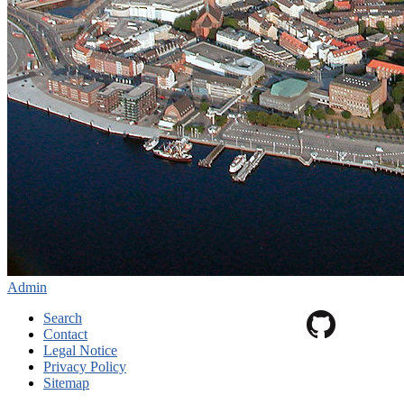
Admin
Search
Contact
Legal Notice
Privacy Policy
Sitemap